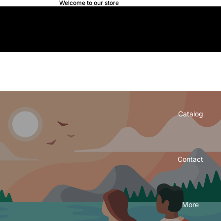
Welcome to our store
Douda.net
Douda.net
Home
Catalog
Contact
More