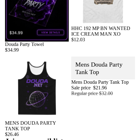
HHC 192 MP BN WANTED
ICE CREAM MAN XO
$12.03
Sold out
Douda Party Towel
$34.99
Mens Douda Party
Tank Top
Sold out
Mens Douda Party Tank Top
Sale price
$21.96
Regular price
$32.00
MENS DOUDA PARTY
TANK TOP
$26.46