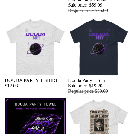
Sale price
$59.99
Regular price
$75.00
DOUDA PARTY T-SHIRT
Sold out
Douda Party T-Shirt
$12.03
Sale price
$19.20
Regular price
$30.00