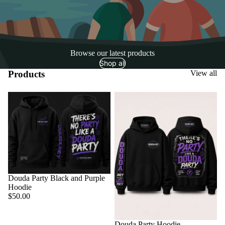
Browse our latest products
Shop all
Products
View all
Sold out
Douda Party Black and Purple
Hoodie
$50.00
Sold out
Douda Party Hoodie